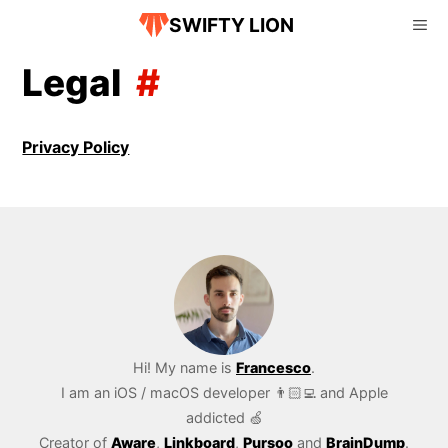
SWIFTY LION
Legal
Privacy Policy
Hi! My name is
Francesco
.
I am an iOS / macOS developer 👨🏻‍💻 and Apple
addicted 🍏
Creator of
Aware
,
Linkboard
,
Pursoo
and
BrainDump
.