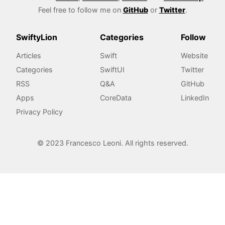
Feel free to follow me on
GitHub
or
Twitter
.
SwiftyLion
Categories
Follow
Articles
Swift
Website
Categories
SwiftUI
Twitter
RSS
Q&A
GitHub
Apps
CoreData
LinkedIn
Privacy Policy
© 2023 Francesco Leoni. All rights reserved.